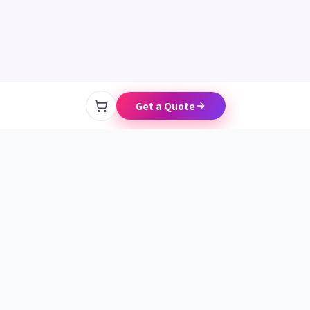
Chat on LINE
Get a Quote
CONTACT
+886 986 157 680
linein.tw@gmail.com
Free Consult