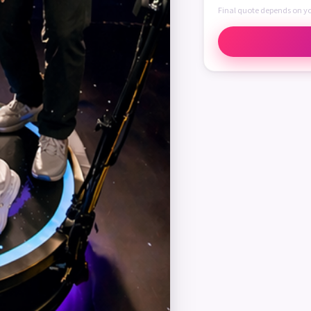
Final quote depends on y