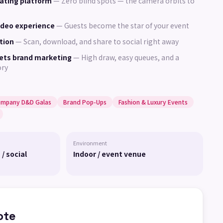
ating platform
—
Zero blind spots — the camera orbits to
ideo experience
—
Guests become the star of your event
tion
—
Scan, download, and share to social right away
ets brand marketing
—
High draw, easy queues, and a
ory
mpany D&D Galas
Brand Pop-Ups
Fashion & Luxury Events
Environment
 / social
Indoor / event venue
ote