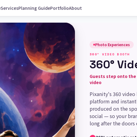
e
Services
Planning Guide
Portfolio
About
Photo Experiences
360° VIDEO BOOTH
360° Vid
Guests step onto the 
video
Pixanity's 360 video
platform and instantl
produced on the spo
social — so your bra
long after the doors 