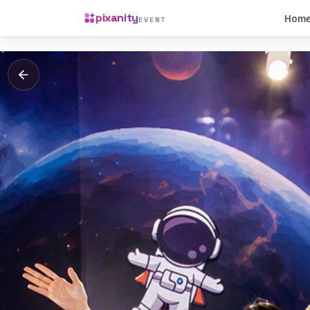
pixanity
Hom
EVENT