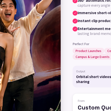
360° automatic rot
capture every angle
Immersive short-v
Instant clip produc
Entertainment me
lasting brand mem
Perfect For
Product Launches
Co
Campus & Large Events
Output
Orbital short videos
sharing
From
Custom Qu