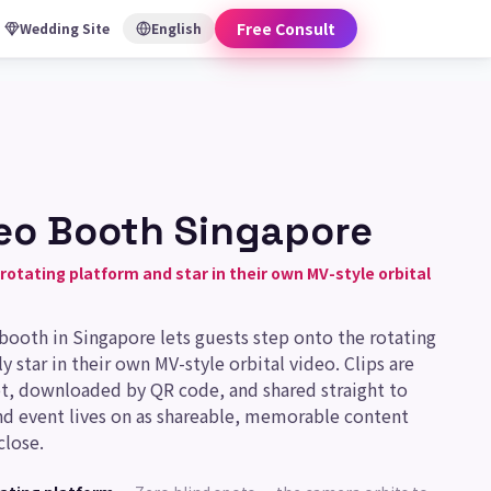
Free Consult
Wedding Site
English
eo Booth Singapore
rotating platform and star in their own MV-style orbital
 booth in Singapore lets guests step onto the rotating
y star in their own MV-style orbital video. Clips are
t, downloaded by QR code, and shared straight to
nd event lives on as shareable, memorable content
close.