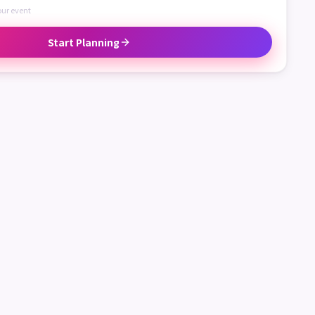
our event
Start Planning